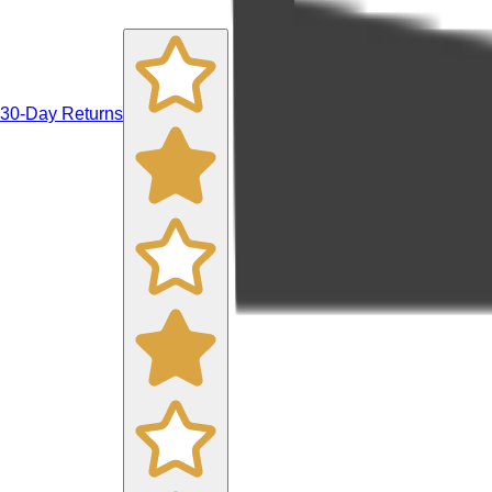
30-Day Returns