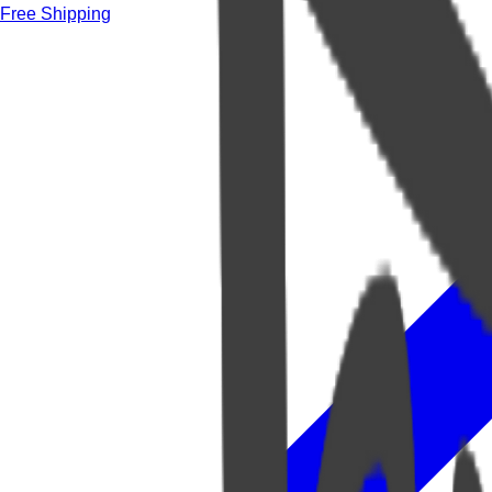
Free Shipping