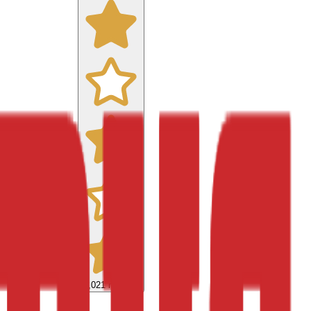
9,021
reviews