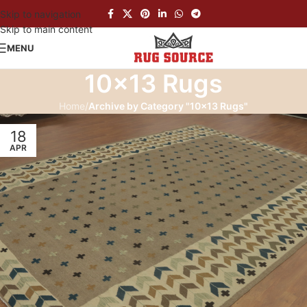
Skip to navigation
Skip to main content
MENU
10×13 Rugs
Home
/
Archive by Category "10×13 Rugs"
18
APR