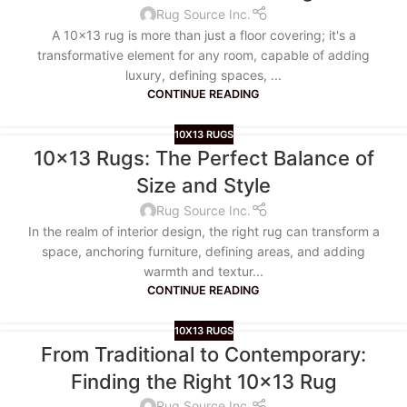
Rug Source Inc.
A 10x13 rug is more than just a floor covering; it's a
transformative element for any room, capable of adding
luxury, defining spaces, ...
CONTINUE READING
10X13 RUGS
10×13 Rugs: The Perfect Balance of
Size and Style
Rug Source Inc.
In the realm of interior design, the right rug can transform a
space, anchoring furniture, defining areas, and adding
warmth and textur...
CONTINUE READING
10X13 RUGS
From Traditional to Contemporary:
Finding the Right 10×13 Rug
Rug Source Inc.