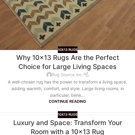
10X13 RUGS
Why 10×13 Rugs Are the Perfect
Choice for Large Living Spaces
Rug Source Inc.
A well-chosen rug has the power to transform a living space,
adding warmth, comfort, and style. Large living rooms, in
particular, bene...
CONTINUE READING
10X13 RUGS
Luxury and Space: Transform Your
Room with a 10×13 Rug