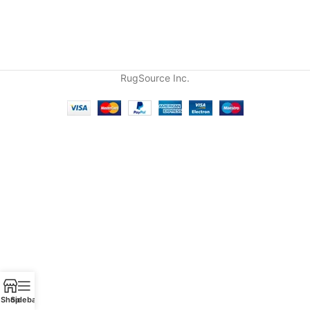
RugSource Inc.
Shop
Sidebar