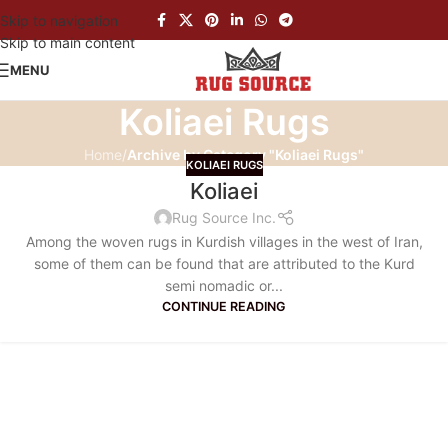
Skip to navigation
Skip to main content
MENU
Koliaei Rugs
Home
/
Archive by Category "Koliaei Rugs"
KOLIAEI RUGS
Koliaei
Rug Source Inc.
Among the woven rugs in Kurdish villages in the west of Iran,
some of them can be found that are attributed to the Kurd
semi nomadic or...
CONTINUE READING