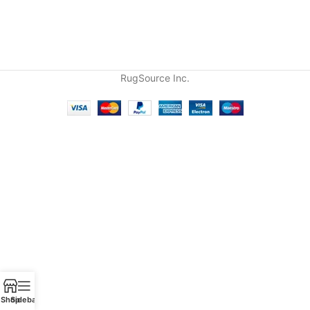
RugSource Inc.
Shop
Sidebar