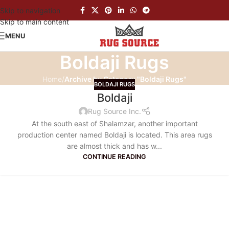
Skip to navigation
Skip to main content
MENU
Boldaji Rugs
Home
/
Archive by Category "Boldaji Rugs"
BOLDAJI RUGS
Boldaji
Rug Source Inc.
At the south east of Shalamzar, another important
production center named Boldaji is located. This area rugs
are almost thick and has w...
CONTINUE READING