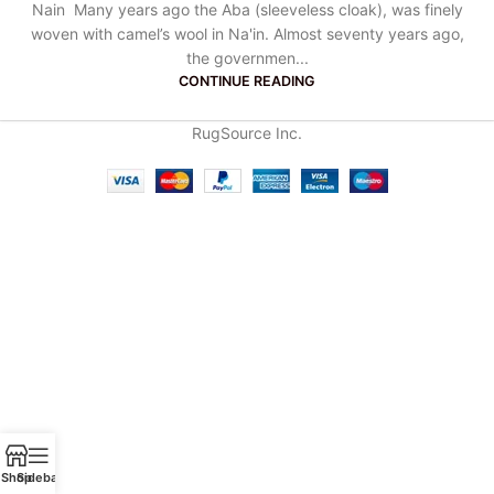
Nain Many years ago the Aba (sleeveless cloak), was finely
woven with camel’s wool in Na'in. Almost seventy years ago,
the governmen...
CONTINUE READING
RugSource Inc.
Shop
Sidebar