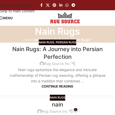
Skip to navigation
Skip to main content
MENU
Nain Rugs
Home
/
Archive by Category "Nain Rugs"
NAIN RUGS
,
PERSIAN RUGS
Nain Rugs: A Journey into Persian
Perfection
Rug Source Inc.
Nain rugs epitomize the elegance and intricate
craftsmanship of Persian rug weaving, offering a glimpse
into a tradition that combines ...
CONTINUE READING
NAIN RUGS
nain
0
Rug Source Inc.