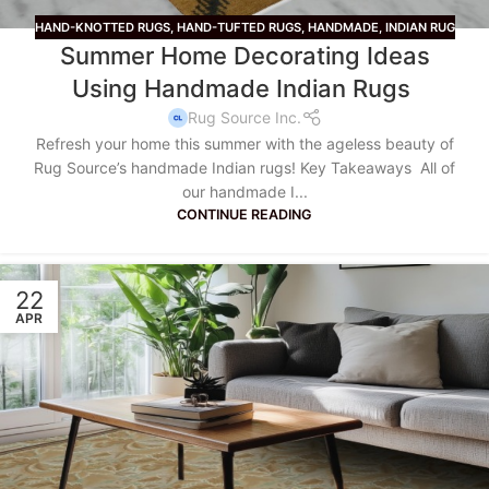
HAND-KNOTTED RUGS
,
HAND-TUFTED RUGS
,
HANDMADE
,
INDIAN RUG
Summer Home Decorating Ideas
Using Handmade Indian Rugs
Rug Source Inc.
Refresh your home this summer with the ageless beauty of
Rug Source’s handmade Indian rugs! Key Takeaways All of
our handmade I...
CONTINUE READING
22
APR