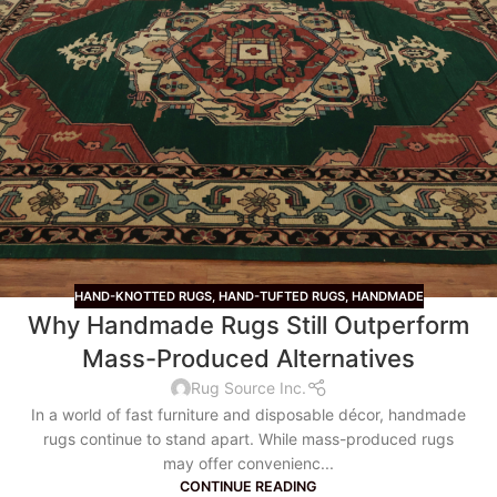
HAND-KNOTTED RUGS
,
HAND-TUFTED RUGS
,
HANDMADE
Why Handmade Rugs Still Outperform
Mass-Produced Alternatives
Rug Source Inc.
In a world of fast furniture and disposable décor, handmade
rugs continue to stand apart. While mass-produced rugs
may offer convenienc...
CONTINUE READING