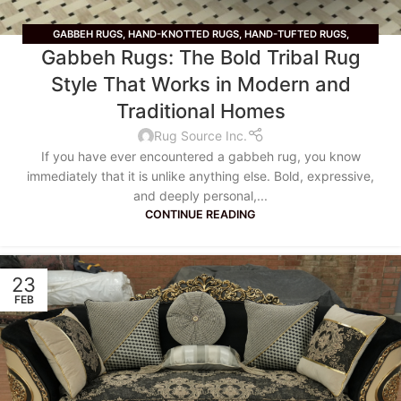
GABBEH RUGS
,
HAND-KNOTTED RUGS
,
HAND-TUFTED RUGS
,
Gabbeh Rugs: The Bold Tribal Rug
HANDMADE
,
TRADITIONAL RUGS
Style That Works in Modern and
Traditional Homes
Rug Source Inc.
If you have ever encountered a gabbeh rug, you know
immediately that it is unlike anything else. Bold, expressive,
and deeply personal,...
CONTINUE READING
23
FEB