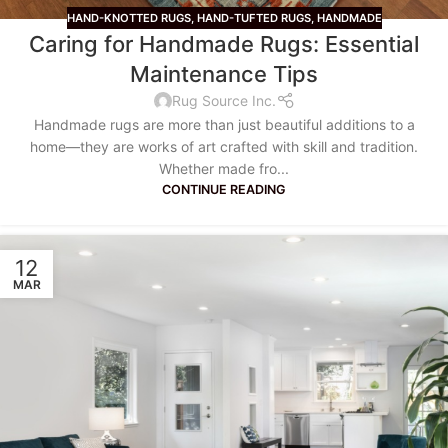
HAND-KNOTTED RUGS
,
HAND-TUFTED RUGS
,
HANDMADE
Caring for Handmade Rugs: Essential
Maintenance Tips
Rug Source Inc.
Handmade rugs are more than just beautiful additions to a
home—they are works of art crafted with skill and tradition.
Whether made fro...
CONTINUE READING
12
MAR