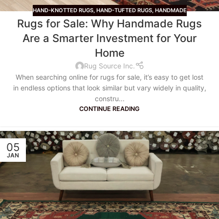
HAND-KNOTTED RUGS
,
HAND-TUFTED RUGS
,
HANDMADE
Rugs for Sale: Why Handmade Rugs
Are a Smarter Investment for Your
Home
Rug Source Inc.
When searching online for rugs for sale, it’s easy to get lost
in endless options that look similar but vary widely in quality,
constru...
CONTINUE READING
05
JAN