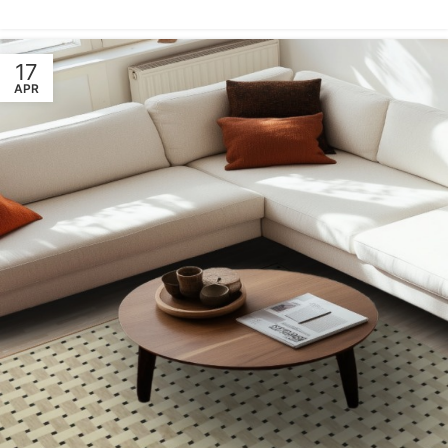
17
APR