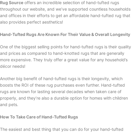
Rug Source
offers an incredible selection of hand-tufted rugs
throughout our website, and we’ve supported countless households
and offices in their efforts to get an affordable hand-tufted rug that
also provides perfect aesthetics!
Hand-Tufted Rugs Are Known For Their Value & Overall Longevity
One of the biggest selling points for hand-tufted rugs is their quality
and prices as compared to hand-knotted rugs that are generally
more expensive. They truly offer a great value for any household’s
décor needs!
Another big benefit of hand-tufted rugs is their longevity, which
boosts the ROI of these rug purchases even further. Hand-tufted
rugs are known for lasting several decades when taken care of
properly, and they’re also a durable option for homes with children
and pets.
How To Take Care of Hand-Tufted Rugs
The easiest and best thing that you can do for your hand-tufted