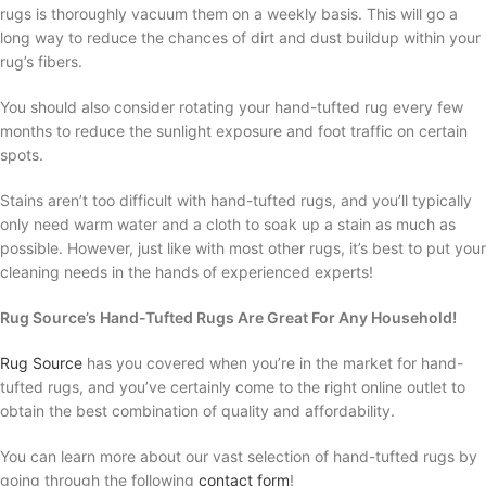
rugs is thoroughly vacuum them on a weekly basis. This will go a
long way to reduce the chances of dirt and dust buildup within your
rug’s fibers.
You should also consider rotating your hand-tufted rug every few
months to reduce the sunlight exposure and foot traffic on certain
spots.
Stains aren’t too difficult with hand-tufted rugs, and you’ll typically
only need warm water and a cloth to soak up a stain as much as
possible. However, just like with most other rugs, it’s best to put your
cleaning needs in the hands of experienced experts!
Rug Source’s Hand-Tufted Rugs Are Great For Any Household!
Rug Source
has you covered when you’re in the market for hand-
tufted rugs, and you’ve certainly come to the right online outlet to
obtain the best combination of quality and affordability.
You can learn more about our vast selection of hand-tufted rugs by
going through the following
contact form
!