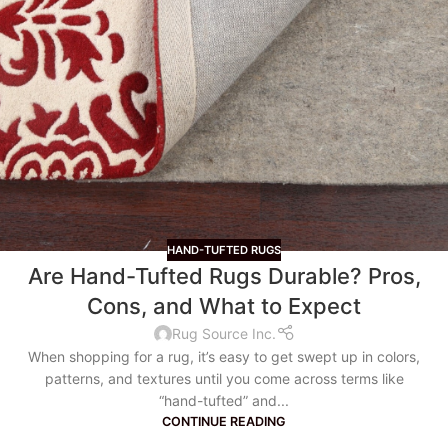
HAND-TUFTED RUGS
Are Hand-Tufted Rugs Durable? Pros,
Cons, and What to Expect
Rug Source Inc.
When shopping for a rug, it’s easy to get swept up in colors,
patterns, and textures until you come across terms like
“hand-tufted” and...
CONTINUE READING