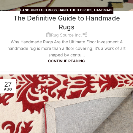
HAND-KNOTTED RUGS
,
HAND-TUFTED RUGS
,
HANDMADE
The Definitive Guide to Handmade
Rugs
Rug Source Inc.
Why Handmade Rugs Are the Ultimate Floor Investment A
handmade rug is more than a floor covering; it’s a work of art
shaped by centu...
CONTINUE READING
27
AUG