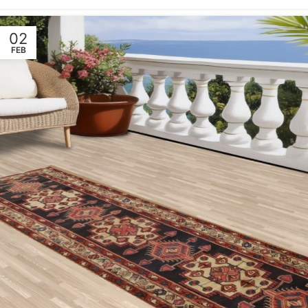
02
FEB