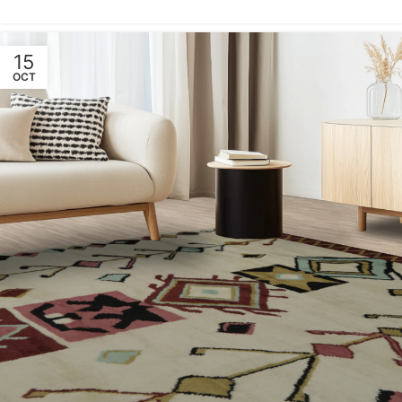
15
OCT