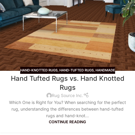
HAND-KNOTTED RUGS
,
HAND-TUFTED RUGS
,
HANDMADE
Hand Tufted Rugs vs. Hand Knotted
Rugs
Rug Source Inc.
Which One is Right for You? When searching for the perfect
rug, understanding the differences between hand-tufted
rugs and hand-knot...
CONTINUE READING