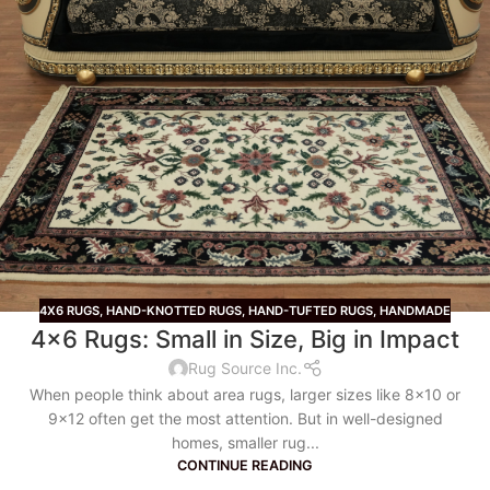
4X6 RUGS
,
HAND-KNOTTED RUGS
,
HAND-TUFTED RUGS
,
HANDMADE
4×6 Rugs: Small in Size, Big in Impact
Rug Source Inc.
When people think about area rugs, larger sizes like 8x10 or
9x12 often get the most attention. But in well-designed
homes, smaller rug...
CONTINUE READING