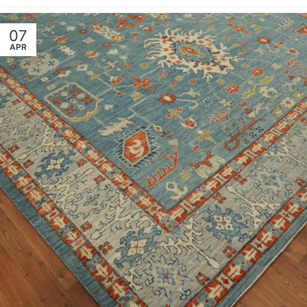
07
APR