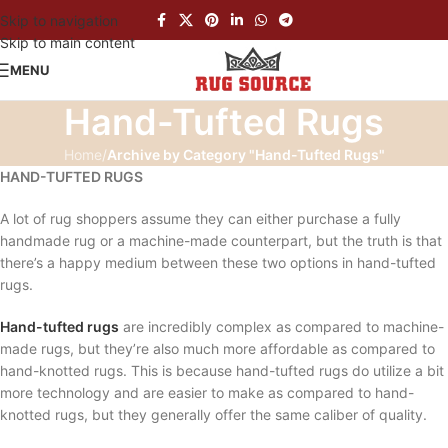
Skip to navigation
Skip to main content
MENU
Hand-Tufted Rugs
Home
/
Archive by Category "Hand-Tufted Rugs"
HAND-TUFTED RUGS
A lot of rug shoppers assume they can either purchase a fully
handmade rug or a machine-made counterpart, but the truth is that
there’s a happy medium between these two options in hand-tufted
rugs.
Hand-tufted rugs
are incredibly complex as compared to machine-
made rugs, but they’re also much more affordable as compared to
hand-knotted rugs. This is because hand-tufted rugs do utilize a bit
more technology and are easier to make as compared to hand-
knotted rugs, but they generally offer the same caliber of quality.