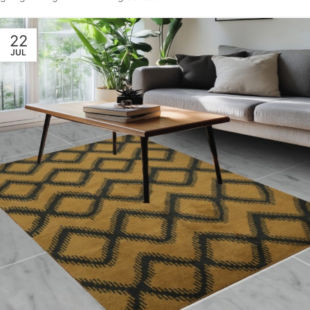
22
JUL