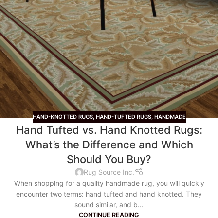
HAND-KNOTTED RUGS
,
HAND-TUFTED RUGS
,
HANDMADE
Hand Tufted vs. Hand Knotted Rugs:
What’s the Difference and Which
Should You Buy?
Rug Source Inc.
When shopping for a quality handmade rug, you will quickly
encounter two terms: hand tufted and hand knotted. They
sound similar, and b...
CONTINUE READING