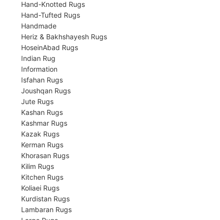
Hand-Knotted Rugs
Hand-Tufted Rugs
Handmade
Heriz & Bakhshayesh Rugs
HoseinAbad Rugs
Indian Rug
Information
Isfahan Rugs
Joushqan Rugs
Jute Rugs
Kashan Rugs
Kashmar Rugs
Kazak Rugs
Kerman Rugs
Khorasan Rugs
Kilim Rugs
Kitchen Rugs
Koliaei Rugs
Kurdistan Rugs
Lambaran Rugs