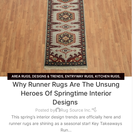
AREA RUGS
,
DESIGNS & TRENDS
,
ENTRYWAY RUGS
,
KITCHEN RUGS
,
Why Runner Rugs Are The Unsung
LIFESTYLE
,
RUNNER RUGS
,
TIPS & TRICKS
,
WOOL RUGS
Heroes Of Springtime Interior
Designs
Posted by
Rug Source Inc.
This spring’s interior design trends are officially here and
runner rugs are shining as a seasonal star! Key Takeaways
Run...