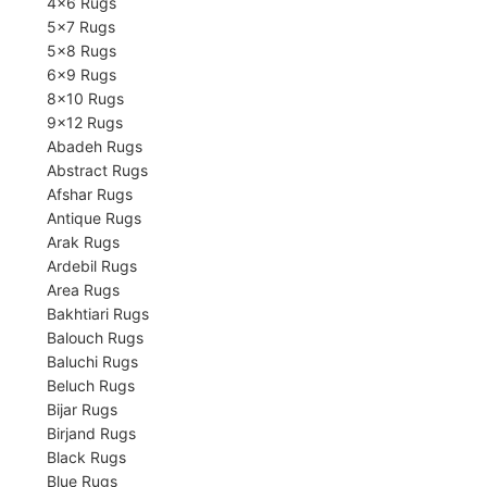
4×6 Rugs
5×7 Rugs
5×8 Rugs
6×9 Rugs
8×10 Rugs
9×12 Rugs
Abadeh Rugs
Abstract Rugs
Afshar Rugs
Antique Rugs
Arak Rugs
Ardebil Rugs
Area Rugs
Bakhtiari Rugs
Balouch Rugs
Baluchi Rugs
Beluch Rugs
Bijar Rugs
Birjand Rugs
Black Rugs
Blue Rugs