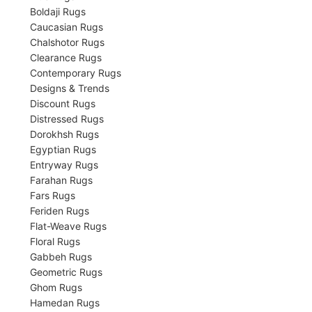
Boldaji Rugs
Caucasian Rugs
Chalshotor Rugs
Clearance Rugs
Contemporary Rugs
Designs & Trends
Discount Rugs
Distressed Rugs
Dorokhsh Rugs
Egyptian Rugs
Entryway Rugs
Farahan Rugs
Fars Rugs
Feriden Rugs
Flat-Weave Rugs
Floral Rugs
Gabbeh Rugs
Geometric Rugs
Ghom Rugs
Hamedan Rugs