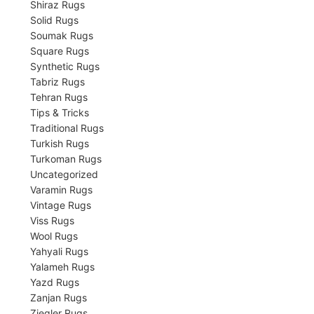
Shiraz Rugs
Solid Rugs
Soumak Rugs
Square Rugs
Synthetic Rugs
Tabriz Rugs
Tehran Rugs
Tips & Tricks
Traditional Rugs
Turkish Rugs
Turkoman Rugs
Uncategorized
Varamin Rugs
Vintage Rugs
Viss Rugs
Wool Rugs
Yahyali Rugs
Yalameh Rugs
Yazd Rugs
Zanjan Rugs
Ziegler Rugs