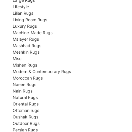
Large Rugs
Lifestyle
Lilian Rugs
Living Room Rugs
Luxury Rugs
Machine-Made Rugs
Malayer Rugs
Mashhad Rugs
Meshkin Rugs
Misc
Mishen Rugs
Modern & Contemporary Rugs
Moroccan Rugs
Naeen Rugs
Nain Rugs
Natural Rugs
Oriental Rugs
Ottoman rugs
Oushak Rugs
Outdoor Rugs
Persian Rugs