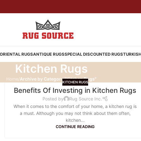
ORIENTAL RUGS
ANTIQUE RUGS
SPECIAL DISCOUNTED RUGS
TURKIS
Kitchen Rugs
Home
/
Archive by Category "Kitchen Rugs"
KITCHEN RUGS
Benefits Of Investing in Kitchen Rugs
Posted by
Rug Source Inc.
When it comes to the comfort of your home, a kitchen rug is
a must. Although you may not think about them often,
kitchen...
CONTINUE READING