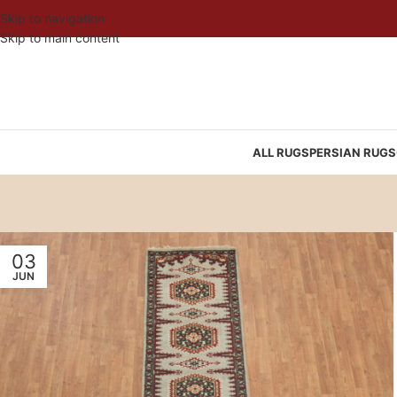
Skip to navigation
Skip to main content
ALL RUGS
PERSIAN RUGS
03
JUN