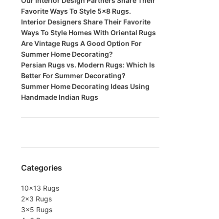
Our Interior Design Partners Share Their
Favorite Ways To Style 5×8 Rugs.
Interior Designers Share Their Favorite
Ways To Style Homes With Oriental Rugs
Are Vintage Rugs A Good Option For
Summer Home Decorating?
Persian Rugs vs. Modern Rugs: Which Is
Better For Summer Decorating?
Summer Home Decorating Ideas Using
Handmade Indian Rugs
Categories
10×13 Rugs
2×3 Rugs
3×5 Rugs