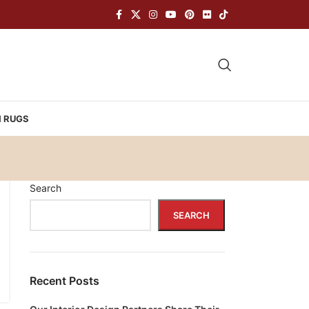
H RUGS
Search
SEARCH
Recent Posts