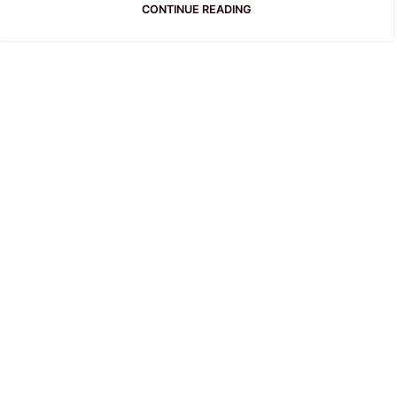
CONTINUE READING