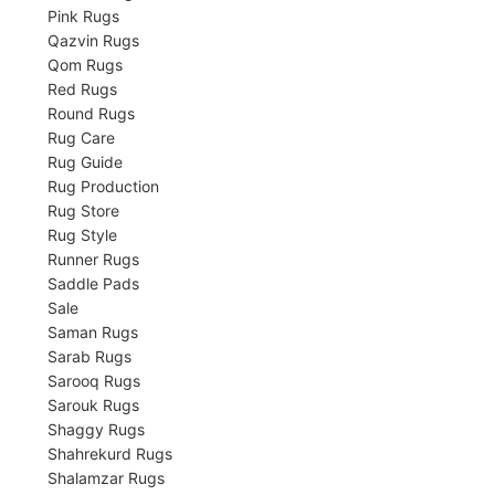
Pink Rugs
Qazvin Rugs
Qom Rugs
Red Rugs
Round Rugs
Rug Care
Rug Guide
Rug Production
Rug Store
Rug Style
Runner Rugs
Saddle Pads
Sale
Saman Rugs
Sarab Rugs
Sarooq Rugs
Sarouk Rugs
Shaggy Rugs
Shahrekurd Rugs
Shalamzar Rugs