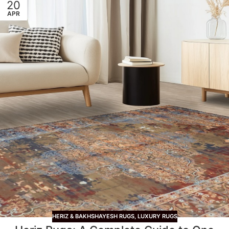
20
APR
HERIZ & BAKHSHAYESH RUGS
,
LUXURY RUGS