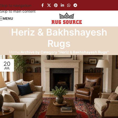
Skip to navigation
Skip to main content
MENU
Heriz & Bakhshayesh
Rugs
Home
/
Archive by Category "Heriz & Bakhshayesh Rugs"
20
JUL