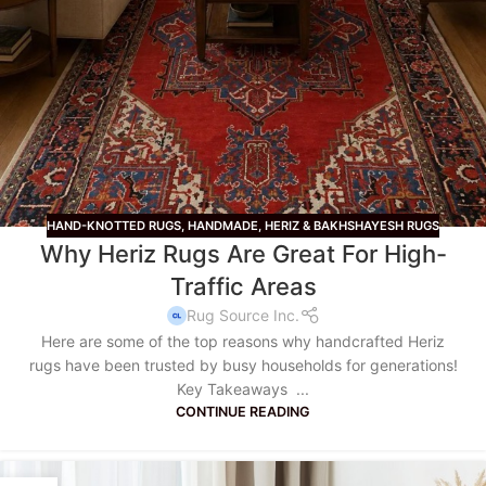
HAND-KNOTTED RUGS
,
HANDMADE
,
HERIZ & BAKHSHAYESH RUGS
Why Heriz Rugs Are Great For High-
Traffic Areas
Rug Source Inc.
Here are some of the top reasons why handcrafted Heriz
rugs have been trusted by busy households for generations!
Key Takeaways ...
CONTINUE READING