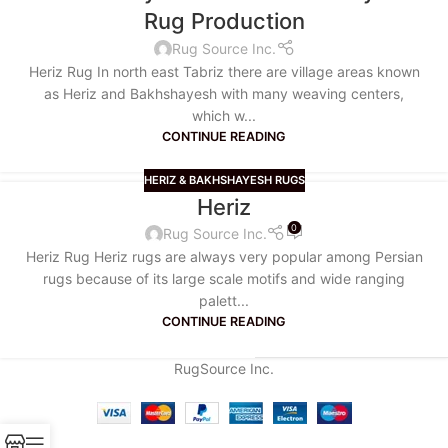
Rug Production
Rug Source Inc.
Heriz Rug In north east Tabriz there are village areas known
as Heriz and Bakhshayesh with many weaving centers,
which w...
CONTINUE READING
HERIZ & BAKHSHAYESH RUGS
Heriz
0
Rug Source Inc.
Heriz Rug Heriz rugs are always very popular among Persian
rugs because of its large scale motifs and wide ranging
palett...
CONTINUE READING
RugSource Inc.