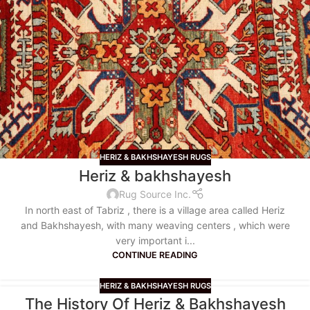
HERIZ & BAKHSHAYESH RUGS
Heriz & bakhshayesh
Rug Source Inc.
In north east of Tabriz , there is a village area called Heriz
and Bakhshayesh, with many weaving centers , which were
very important i...
CONTINUE READING
HERIZ & BAKHSHAYESH RUGS
The History Of Heriz & Bakhshayesh