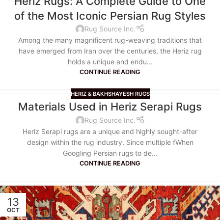
Heriz Rugs: A Complete Guide to One
of the Most Iconic Persian Rug Styles
Rug Source Inc.
Among the many magnificent rug-weaving traditions that
have emerged from Iran over the centuries, the Heriz rug
holds a unique and endu...
CONTINUE READING
HERIZ & BAKHSHAYESH RUGS
Materials Used in Heriz Serapi Rugs
Rug Source Inc.
Heriz Serapi rugs are a unique and highly sought-after
design within the rug industry. Since multiple fWhen
Googling Persian rugs to de...
CONTINUE READING
13
OCT