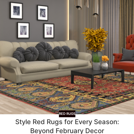
RED RUGS
Style Red Rugs for Every Season:
Beyond February Decor