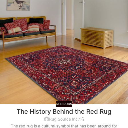
RED RUGS
The History Behind the Red Rug
Rug Source Inc.
The red rug is a cultural symbol that has been around for