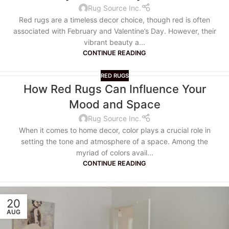
Rug Source Inc.
Red rugs are a timeless decor choice, though red is often
associated with February and Valentine’s Day. However, their
vibrant beauty a...
CONTINUE READING
RED RUGS
How Red Rugs Can Influence Your
Mood and Space
Rug Source Inc.
When it comes to home decor, color plays a crucial role in
setting the tone and atmosphere of a space. Among the
myriad of colors avail...
CONTINUE READING
20
AUG