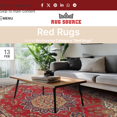
Skip to navigation
Skip to main content
MENU
Red Rugs
Home
/
Archive by Category "Red Rugs"
13
FEB