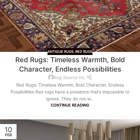
ANTIQUE RUGS
,
RED RUGS
Red Rugs: Timeless Warmth, Bold
Character, Endless Possibilities
Rug Source Inc.
Red Rugs: Timeless Warmth, Bold Character, Endless
Possibilities Red rugs have a presence that’s impossible to
ignore. They do not w...
CONTINUE READING
10
FEB