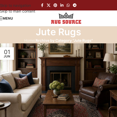
Skip to navigation
Skip to main content
MENU
Jute Rugs
Home
/
Archive by Category "Jute Rugs"
01
JUN