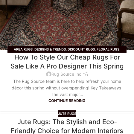
AREA RUGS
,
DESIGNS & TRENDS
,
DISCOUNT RUGS
,
FLORAL RUGS
,
How To Style Our Cheap Rugs For
GEOMETRIC RUGS
,
JUTE RUGS
,
LIFESTYLE
,
LIVING ROOM RUGS
,
RUNNER
RUGS
,
SALE
,
TIPS & TRICKS
,
VINTAGE RUGS
Sale Like A Pro Designer This Spring
Rug Source Inc.
The Rug Source team is here to help refresh your home
décor this spring without overspending! Key Takeaways
The vast major...
CONTINUE READING
JUTE RUGS
Jute Rugs: The Stylish and Eco-
Friendly Choice for Modern Interiors