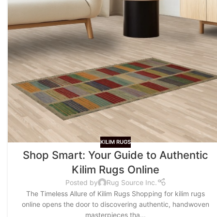
KILIM RUGS
Shop Smart: Your Guide to Authentic
Kilim Rugs Online
Posted by
Rug Source Inc.
The Timeless Allure of Kilim Rugs Shopping for kilim rugs
online opens the door to discovering authentic, handwoven
masterpieces tha...