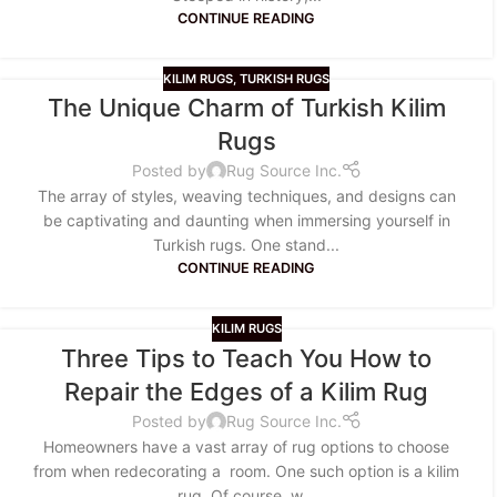
CONTINUE READING
KILIM RUGS
,
TURKISH RUGS
The Unique Charm of Turkish Kilim
Rugs
Posted by
Rug Source Inc.
The array of styles, weaving techniques, and designs can
be captivating and daunting when immersing yourself in
Turkish rugs. One stand...
CONTINUE READING
KILIM RUGS
Three Tips to Teach You How to
Repair the Edges of a Kilim Rug
Posted by
Rug Source Inc.
Homeowners have a vast array of rug options to choose
from when redecorating a room. One such option is a kilim
rug. Of course, w...