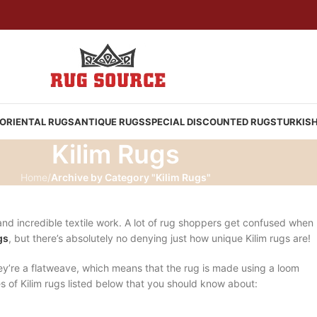
ORIENTAL RUGS
ANTIQUE RUGS
SPECIAL DISCOUNTED RUGS
TURKIS
Kilim Rugs
Home
/
Archive by Category "Kilim Rugs"
s and incredible textile work. A lot of rug shoppers get confused when
gs
, but there’s absolutely no denying just how unique Kilim rugs are!
y’re a flatweave, which means that the rug is made using a loom
es of Kilim rugs listed below that you should know about: