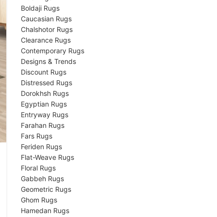
Boldaji Rugs
Caucasian Rugs
Chalshotor Rugs
Clearance Rugs
Contemporary Rugs
Designs & Trends
Discount Rugs
Distressed Rugs
Dorokhsh Rugs
Egyptian Rugs
Entryway Rugs
Farahan Rugs
Fars Rugs
Feriden Rugs
Flat-Weave Rugs
Floral Rugs
Gabbeh Rugs
Geometric Rugs
Ghom Rugs
Hamedan Rugs