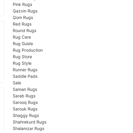
Pink Rugs
Qazvin Rugs
Qom Rugs
Red Rugs
Round Rugs
Rug Care
Rug Guide
Rug Production
Rug Store
Rug Style
Runner Rugs
Saddle Pads
Sale
Saman Rugs
Sarab Rugs
Sarooq Rugs
Sarouk Rugs
Shaggy Rugs
Shahrekurd Rugs
Shalamzar Rugs