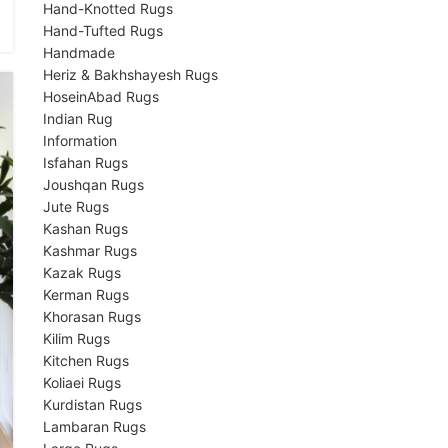
Hand-Knotted Rugs
Hand-Tufted Rugs
Handmade
Heriz & Bakhshayesh Rugs
HoseinAbad Rugs
Indian Rug
Information
Isfahan Rugs
Joushqan Rugs
Jute Rugs
Kashan Rugs
Kashmar Rugs
Kazak Rugs
Kerman Rugs
Khorasan Rugs
Kilim Rugs
Kitchen Rugs
Koliaei Rugs
Kurdistan Rugs
Lambaran Rugs