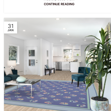
CONTINUE READING
31
JAN