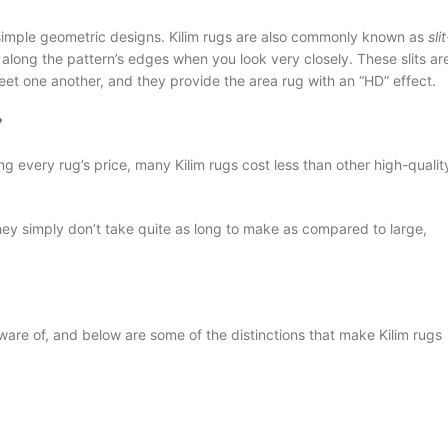
et simple geometric designs. Kilim rugs are also commonly known as
slit
ts along the pattern’s edges when you look very closely. These slits ar
et one another, and they provide the area rug with an “HD” effect.
?
 every rug’s price, many Kilim rugs cost less than other high-qualit
they simply don’t take quite as long to make as compared to large,
ware of, and below are some of the distinctions that make Kilim rugs