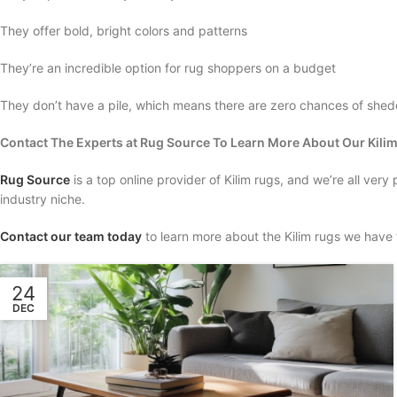
They offer bold, bright colors and patterns
They’re an incredible option for rug shoppers on a budget
They don’t have a pile, which means there are zero chances of she
Contact The Experts at Rug Source To Learn More About Our Kili
Rug Source
is a top online provider of Kilim rugs, and we’re all very
industry niche.
Contact our team today
to learn more about the Kilim rugs we have t
24
DEC