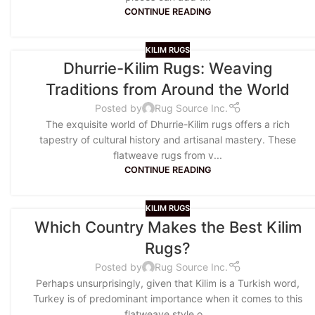
CONTINUE READING
KILIM RUGS
Dhurrie-Kilim Rugs: Weaving
Traditions from Around the World
Posted by
Rug Source Inc.
The exquisite world of Dhurrie-Kilim rugs offers a rich
tapestry of cultural history and artisanal mastery. These
flatweave rugs from v...
CONTINUE READING
KILIM RUGS
Which Country Makes the Best Kilim
Rugs?
Posted by
Rug Source Inc.
Perhaps unsurprisingly, given that Kilim is a Turkish word,
Turkey is of predominant importance when it comes to this
flatweave style o...