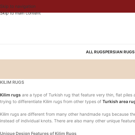
Skip to navigation
Skip to main content
ALL RUGS
PERSIAN RUGS
KILIM RUGS
Kilim rugs
are a type of Turkish rug that feature very thin, flat pile
trying to differentiate Kilim rugs from other types of
Turkish area ru
Kilim rugs are different from many other handmade rugs because the
instead of individual knots. There are also many other unique featur
Unique Design Features of Kilim Rugs