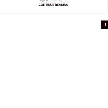
CONTINUE READING
1