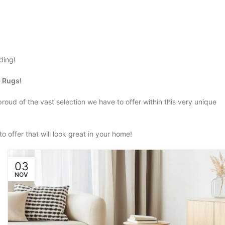
dding!
m Rugs!
 proud of the vast selection we have to offer within this very unique
o offer that will look great in your home!
03
NOV