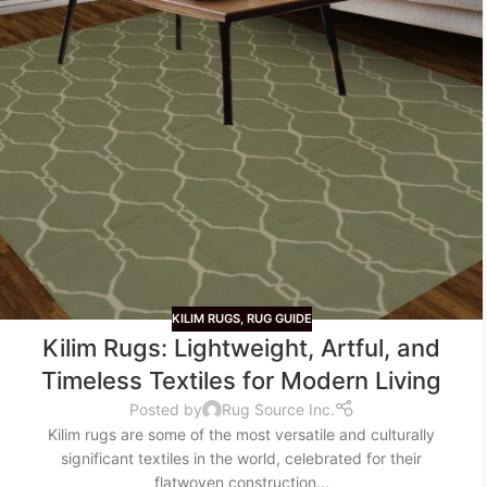
KILIM RUGS
,
RUG GUIDE
Kilim Rugs: Lightweight, Artful, and
Timeless Textiles for Modern Living
Posted by
Rug Source Inc.
Kilim rugs are some of the most versatile and culturally
significant textiles in the world, celebrated for their
flatwoven construction...