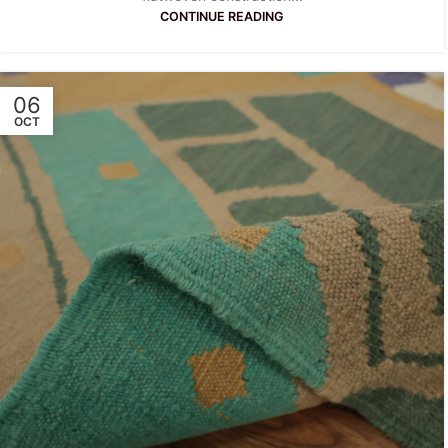
CONTINUE READING
06
OCT