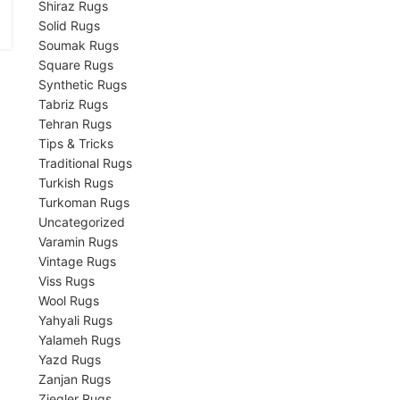
Shiraz Rugs
Solid Rugs
Soumak Rugs
Square Rugs
Synthetic Rugs
Tabriz Rugs
Tehran Rugs
Tips & Tricks
Traditional Rugs
Turkish Rugs
Turkoman Rugs
Uncategorized
Varamin Rugs
Vintage Rugs
Viss Rugs
Wool Rugs
Yahyali Rugs
Yalameh Rugs
Yazd Rugs
Zanjan Rugs
Ziegler Rugs