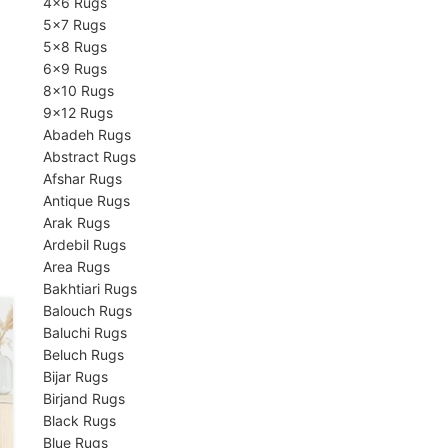
4×6 Rugs
5×7 Rugs
5×8 Rugs
6×9 Rugs
8×10 Rugs
9×12 Rugs
Abadeh Rugs
Abstract Rugs
Afshar Rugs
Antique Rugs
Arak Rugs
Ardebil Rugs
Area Rugs
Bakhtiari Rugs
Balouch Rugs
Baluchi Rugs
Beluch Rugs
Bijar Rugs
Birjand Rugs
Black Rugs
Blue Rugs