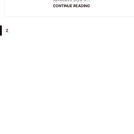
CONTINUE READING
2