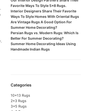
Our Interior Design Partners Share Their
Favorite Ways To Style 5×8 Rugs.
-
Interior Designers Share Their Favorite
e
Ways To Style Homes With Oriental Rugs
Are Vintage Rugs A Good Option For
Summer Home Decorating?
Persian Rugs vs. Modern Rugs: Which Is
Better For Summer Decorating?
y,
Summer Home Decorating Ideas Using
Handmade Indian Rugs
Categories
10×13 Rugs
2×3 Rugs
3×5 Rugs