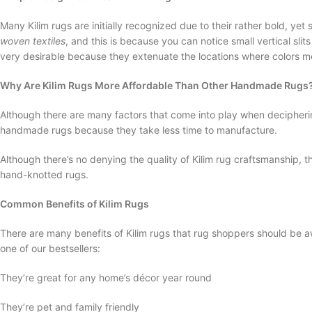
Many Kilim rugs are initially recognized due to their rather bold, y
woven textiles
, and this is because you can notice small vertical sli
very desirable because they extenuate the locations where colors me
Why Are Kilim Rugs More Affordable Than Other Handmade Rugs
Although there are many factors that come into play when deciphering
handmade rugs because they take less time to manufacture.
Although there’s no denying the quality of Kilim rug craftsmanship, 
hand-knotted rugs.
Common Benefits of Kilim Rugs
There are many benefits of Kilim rugs that rug shoppers should be a
one of our bestsellers:
They’re great for any home’s décor year round
They’re pet and family friendly