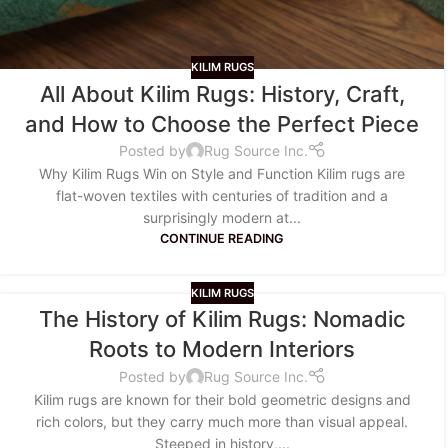
KILIM RUGS
All About Kilim Rugs: History, Craft,
and How to Choose the Perfect Piece
Posted by
Rug Source Inc.
Why Kilim Rugs Win on Style and Function Kilim rugs are
flat-woven textiles with centuries of tradition and a
surprisingly modern at...
CONTINUE READING
KILIM RUGS
The History of Kilim Rugs: Nomadic
Roots to Modern Interiors
Posted by
Rug Source Inc.
Kilim rugs are known for their bold geometric designs and
rich colors, but they carry much more than visual appeal.
Steeped in history,...