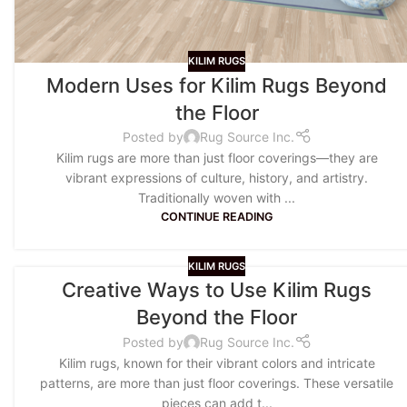
KILIM RUGS
Modern Uses for Kilim Rugs Beyond
the Floor
Posted by
Rug Source Inc.
Kilim rugs are more than just floor coverings—they are
vibrant expressions of culture, history, and artistry.
Traditionally woven with ...
CONTINUE READING
KILIM RUGS
Creative Ways to Use Kilim Rugs
Beyond the Floor
Posted by
Rug Source Inc.
Kilim rugs, known for their vibrant colors and intricate
patterns, are more than just floor coverings. These versatile
pieces can add t...