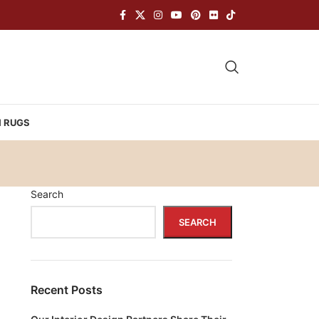
H RUGS
Search
SEARCH
Recent Posts