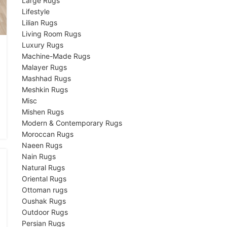
Large Rugs
Lifestyle
Lilian Rugs
Living Room Rugs
Luxury Rugs
Machine-Made Rugs
Malayer Rugs
Mashhad Rugs
Meshkin Rugs
Misc
Mishen Rugs
Modern & Contemporary Rugs
Moroccan Rugs
Naeen Rugs
Nain Rugs
Natural Rugs
Oriental Rugs
Ottoman rugs
Oushak Rugs
Outdoor Rugs
Persian Rugs