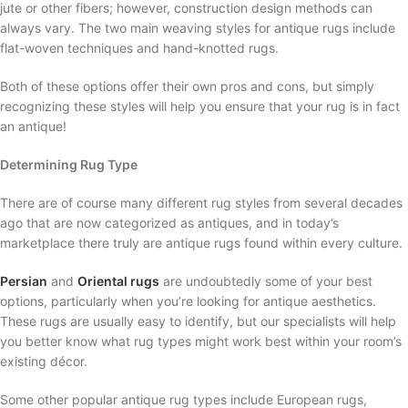
jute or other fibers; however, construction design methods can
always vary. The two main weaving styles for antique rugs include
flat-woven techniques and hand-knotted rugs.
Both of these options offer their own pros and cons, but simply
recognizing these styles will help you ensure that your rug is in fact
an antique!
Determining Rug Type
There are of course many different rug styles from several decades
ago that are now categorized as antiques, and in today’s
marketplace there truly are antique rugs found within every culture.
Persian
and
Oriental rugs
are undoubtedly some of your best
options, particularly when you’re looking for antique aesthetics.
These rugs are usually easy to identify, but our specialists will help
you better know what rug types might work best within your room’s
existing décor.
Some other popular antique rug types include European rugs,