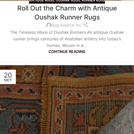
ANTIQUE RUGS
,
OUSHAK RUGS
,
RUNNER RUGS
Roll Out the Charm with Antique
Oushak Runner Rugs
Rug Source Inc.
The Timeless Allure of Oushak Runners An antique Oushak
runner brings centuries of Anatolian artistry into today’s
homes. Woven in a...
CONTINUE READING
20
OCT