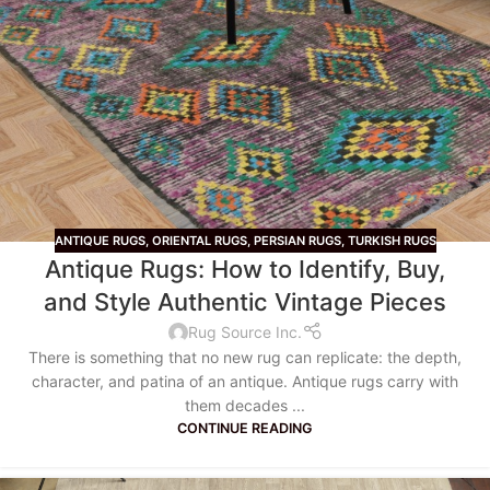
ANTIQUE RUGS
,
ORIENTAL RUGS
,
PERSIAN RUGS
,
TURKISH RUGS
Antique Rugs: How to Identify, Buy,
and Style Authentic Vintage Pieces
Rug Source Inc.
There is something that no new rug can replicate: the depth,
character, and patina of an antique. Antique rugs carry with
them decades ...
CONTINUE READING