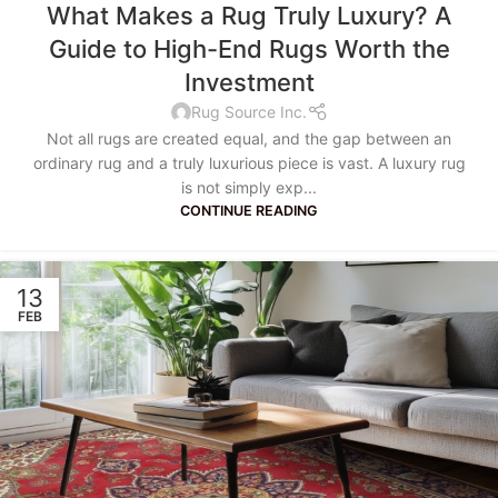
What Makes a Rug Truly Luxury? A
Guide to High-End Rugs Worth the
Investment
Rug Source Inc.
Not all rugs are created equal, and the gap between an
ordinary rug and a truly luxurious piece is vast. A luxury rug
is not simply exp...
CONTINUE READING
13
FEB