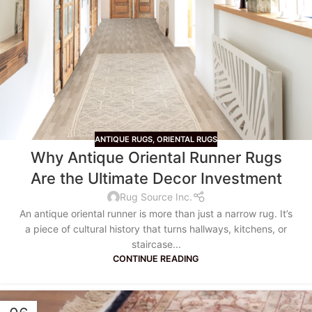
ANTIQUE RUGS
,
ORIENTAL RUGS
Why Antique Oriental Runner Rugs
Are the Ultimate Decor Investment
Rug Source Inc.
An antique oriental runner is more than just a narrow rug. It’s
a piece of cultural history that turns hallways, kitchens, or
staircase...
CONTINUE READING