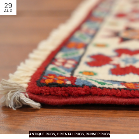
29
AUG
ANTIQUE RUGS
,
ORIENTAL RUGS
,
RUNNER RUGS