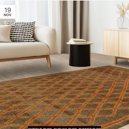
19
NOV