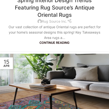
Spring Interior Design Trends
Featuring Rug Source’s Antique
Oriental Rugs
Rug Source Inc.
Our vast collection of antique Oriental rugs are perfect for
your home’s seasonal designs this spring! Key Takeaways
Area rugs a...
CONTINUE READING
15
APR