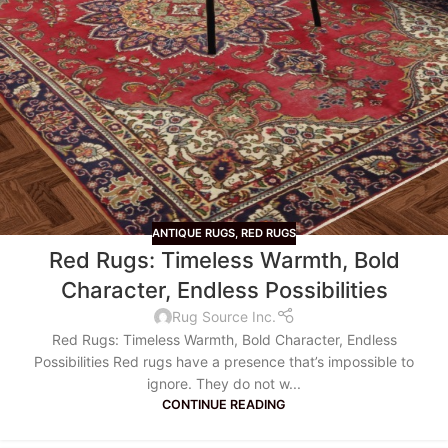
ANTIQUE RUGS
,
RED RUGS
Red Rugs: Timeless Warmth, Bold
Character, Endless Possibilities
Rug Source Inc.
Red Rugs: Timeless Warmth, Bold Character, Endless
Possibilities Red rugs have a presence that’s impossible to
ignore. They do not w...
CONTINUE READING