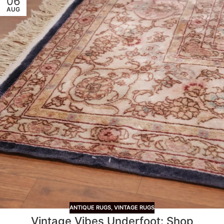
06
AUG
ANTIQUE RUGS
,
VINTAGE RUGS
Vintage Vibes Underfoot: Shop