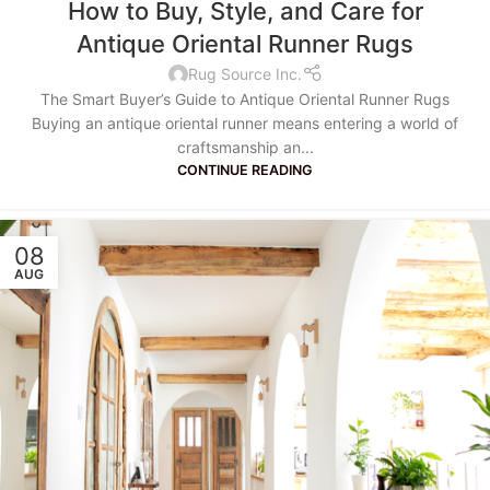
How to Buy, Style, and Care for
Antique Oriental Runner Rugs
Rug Source Inc.
The Smart Buyer’s Guide to Antique Oriental Runner Rugs
Buying an antique oriental runner means entering a world of
craftsmanship an...
CONTINUE READING
08
AUG