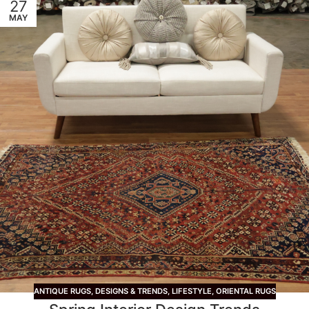
27
MAY
ANTIQUE RUGS
,
DESIGNS & TRENDS
,
LIFESTYLE
,
ORIENTAL RUGS