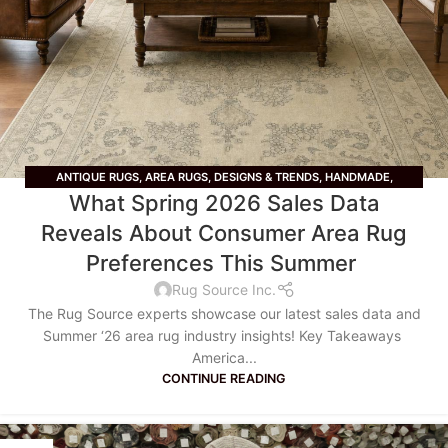
ANTIQUE RUGS
,
AREA RUGS
,
DESIGNS & TRENDS
,
HANDMADE
,
What Spring 2026 Sales Data
LIFESTYLE
,
OUSHAK RUGS
,
PERSIAN RUGS
,
RUG STYLE
,
TRADITIONAL
RUGS
,
VINTAGE RUGS
,
WOOL RUGS
Reveals About Consumer Area Rug
Preferences This Summer
Rug Source Inc.
The Rug Source experts showcase our latest sales data and
Summer ‘26 area rug industry insights! Key Takeaways
America...
CONTINUE READING