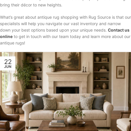
bring their décor to new heights.
What’s great about antique rug shopping with Rug Source is that our
specialists will help you navigate our vast inventory and narrow
down your best options based upon your unique needs.
Contact us
online
to get in touch with our team today and learn more about our
antique rugs!
22
JUN