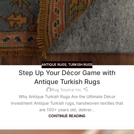
ANTIQUE RUGS
,
TURKISH RUGS
Step Up Your Décor Game with
Antique Turkish Rugs
Rug Source Inc.
Why Antique Turkish Rugs Are the Ultimate Décor
Investment Antique Turkish rugs, handwoven textiles that
are 100+ years old, deliver...
CONTINUE READING