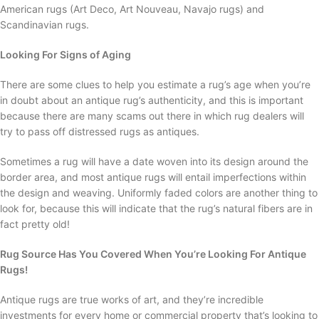
American rugs (Art Deco, Art Nouveau, Navajo rugs) and
Scandinavian rugs.
Looking For Signs of Aging
There are some clues to help you estimate a rug’s age when you’re
in doubt about an antique rug’s authenticity, and this is important
because there are many scams out there in which rug dealers will
try to pass off distressed rugs as antiques.
Sometimes a rug will have a date woven into its design around the
border area, and most antique rugs will entail imperfections within
the design and weaving. Uniformly faded colors are another thing to
look for, because this will indicate that the rug’s natural fibers are in
fact pretty old!
Rug Source Has You Covered When You’re Looking For Antique
Rugs!
Antique rugs are true works of art, and they’re incredible
investments for every home or commercial property that’s looking to