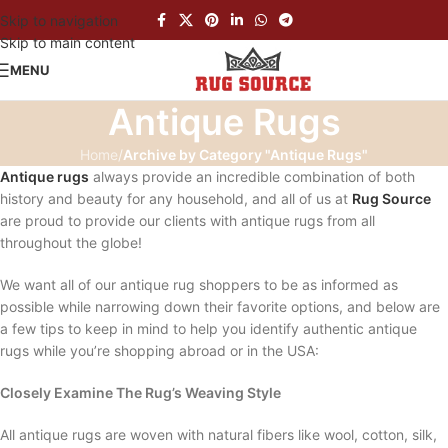
Skip to navigation
Skip to main content
MENU
Antique Rugs
Home
/
Archive by Category "Antique Rugs"
Antique rugs
always provide an incredible combination of both
history and beauty for any household, and all of us at
Rug Source
are proud to provide our clients with antique rugs from all
throughout the globe!
We want all of our antique rug shoppers to be as informed as
possible while narrowing down their favorite options, and below are
a few tips to keep in mind to help you identify authentic antique
rugs while you’re shopping abroad or in the USA:
Closely Examine The Rug’s Weaving Style
All antique rugs are woven with natural fibers like wool, cotton, silk,