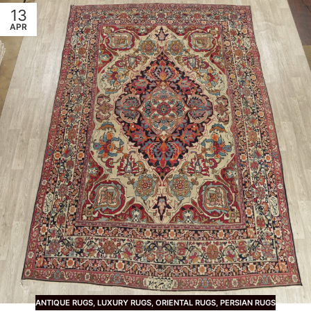
13
APR
ANTIQUE RUGS
,
LUXURY RUGS
,
ORIENTAL RUGS
,
PERSIAN RUGS