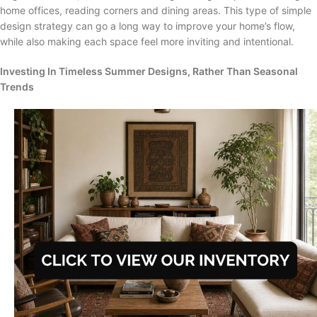
home offices, reading corners and dining areas. This type of simple
design strategy can go a long way to improve your home’s flow,
while also making each space feel more inviting and intentional.
Investing In Timeless Summer Designs, Rather Than Seasonal
Trends