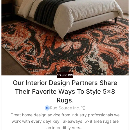
5X8 RUGS
Our Interior Design Partners Share
Their Favorite Ways To Style 5×8
Rugs.
Rug Source Inc.
Great home design advice from industry professionals we
work with every day! Key Takeaways 5x8 area rugs are
an incredibly vers...