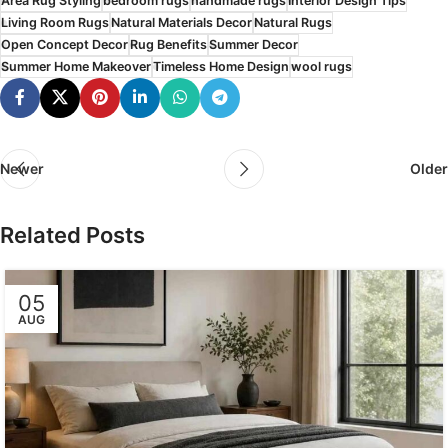
Area Rug Styling
bedroom rugs
handmade rugs
Interior Design Tips
Living Room Rugs
Natural Materials Decor
Natural Rugs
Open Concept Decor
Rug Benefits
Summer Decor
Summer Home Makeover
Timeless Home Design
wool rugs
Newer
Older
Related Posts
05
AUG