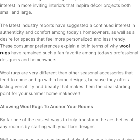
interest in more inviting interiors that inspire décor projects both
small and large.
The latest industry reports have suggested a continued interest in
authenticity and comfort among today’s homeowners, as well as a
desire for spaces that feel more personalized and less trendy.
These consumer preferences explain a lot in terms of why
wool
rugs
have remained such a fan favorite among today’s professional
designers and homeowners.
Wool rugs are very different than other seasonal accessories that
tend to come and go within home designs, because they offer a
lasting versatility and beauty that makes them the ideal starting
point for your summer home makeover!
Allowing Wool Rugs To Anchor Your Rooms
By far one of the easiest ways to truly transform the aesthetics of
any room is by starting with your floor designs.
Well-chosen wool rugs can immediately define any living or dining