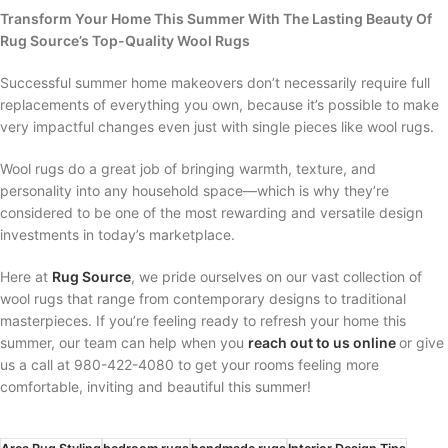
Transform Your Home This Summer With The Lasting Beauty Of
Rug Source’s Top-Quality Wool Rugs
Successful summer home makeovers don’t necessarily require full
replacements of everything you own, because it’s possible to make
very impactful changes even just with single pieces like wool rugs.
Wool rugs do a great job of bringing warmth, texture, and
personality into any household space—which is why they’re
considered to be one of the most rewarding and versatile design
investments in today’s marketplace.
Here at
Rug Source
, we pride ourselves on our vast collection of
wool rugs that range from contemporary designs to traditional
masterpieces. If you’re feeling ready to refresh your home this
summer, our team can help when you
reach out to us online
or give
us a call at 980-422-4080 to get your rooms feeling more
comfortable, inviting and beautiful this summer!