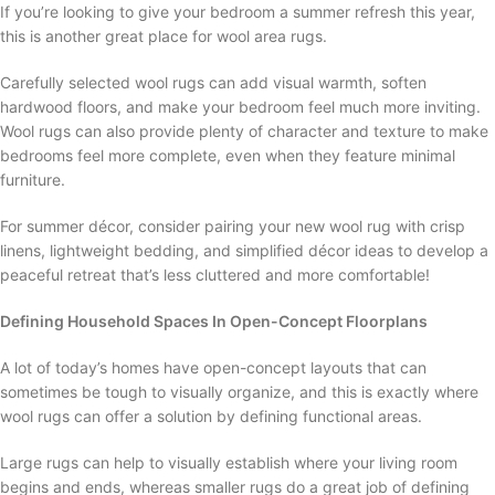
If you’re looking to give your bedroom a summer refresh this year,
this is another great place for wool area rugs.
Carefully selected wool rugs can add visual warmth, soften
hardwood floors, and make your bedroom feel much more inviting.
Wool rugs can also provide plenty of character and texture to make
bedrooms feel more complete, even when they feature minimal
furniture.
For summer décor, consider pairing your new wool rug with crisp
linens, lightweight bedding, and simplified décor ideas to develop a
peaceful retreat that’s less cluttered and more comfortable!
Defining Household Spaces In Open-Concept Floorplans
A lot of today’s homes have open-concept layouts that can
sometimes be tough to visually organize, and this is exactly where
wool rugs can offer a solution by defining functional areas.
Large rugs can help to visually establish where your living room
begins and ends, whereas smaller rugs do a great job of defining