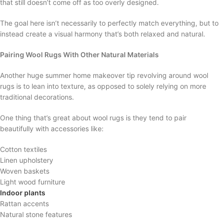
that still doesn’t come off as too overly designed.
The goal here isn’t necessarily to perfectly match everything, but to
instead create a visual harmony that’s both relaxed and natural.
Pairing Wool Rugs With Other Natural Materials
Another huge summer home makeover tip revolving around wool
rugs is to lean into texture, as opposed to solely relying on more
traditional decorations.
One thing that’s great about wool rugs is they tend to pair
beautifully with accessories like:
Cotton textiles
Linen upholstery
Woven baskets
Light wood furniture
Indoor plants
Rattan accents
Natural stone features