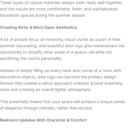
These types of natural materials always work really well together,
and the results are more comfortable, fresh, and sophisticated
household spaces during the summer season.
Creating Airier & More Open Aesthetics
A lot of people focus on removing visual clutter as a part of their
summer decorating, and beautiful wool rugs give homeowners the
opportunity to simplify other areas of a space—all while not
sacrificing the room’s personality.
Instead of simply filling up every nook and corner of a room with
decorative objects, area rugs can become the primary design
feature that creates a décor approach oriented around
breathing
room
and creating an overall lighter atmosphere.
This essentially means that your space will achieve a unique sense
of elegance through restraint, rather than excess.
Bedroom Updates With Character & Comfort