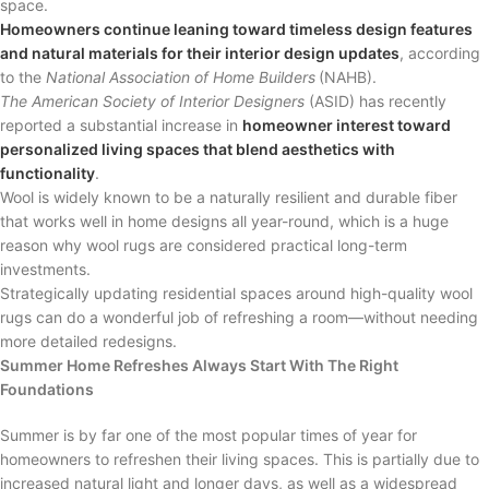
space.
Homeowners continue leaning toward timeless design features
and natural materials for their interior design updates
, according
to the
National Association of Home Builders
(NAHB).
The American Society of Interior Designers
(ASID) has recently
reported a substantial increase in
homeowner interest toward
personalized living spaces that blend aesthetics with
functionality
.
Wool is widely known to be a naturally resilient and durable fiber
that works well in home designs all year-round, which is a huge
reason why wool rugs are considered practical long-term
investments.
Strategically updating residential spaces around high-quality wool
rugs can do a wonderful job of refreshing a room—without needing
more detailed redesigns.
Summer Home Refreshes Always Start With The Right
Foundations
Summer is by far one of the most popular times of year for
homeowners to refreshen their living spaces. This is partially due to
increased natural light and longer days, as well as a widespread