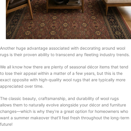
Another huge advantage associated with decorating around wool
rugs is their proven ability to transcend any fleeting industry trends.
We all know how there are plenty of seasonal décor items that tend
to lose their appeal within a matter of a few years, but this is the
exact opposite with high-quality wool rugs that are typically more
appreciated over time.
The classic beauty, craftsmanship, and durability of wool rugs
allows them to naturally evolve alongside your décor and furniture
changes—which is why they’re a great option for homeowners who
want a summer makeover that’ll feel fresh throughout the long-term
future!