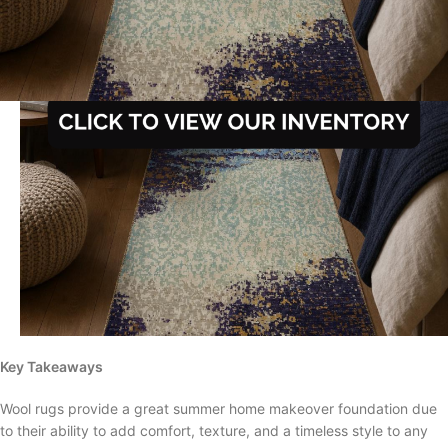
Key Takeaways
Wool rugs provide a great summer home makeover foundation due
to their ability to add comfort, texture, and a timeless style to any