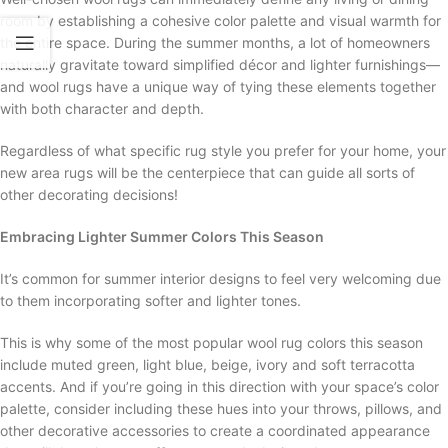
room by establishing a cohesive color palette and visual warmth for
the entire space. During the summer months, a lot of homeowners
naturally gravitate toward simplified décor and lighter furnishings—
and wool rugs have a unique way of tying these elements together
with both character and depth.
Regardless of what specific rug style you prefer for your home, your
new area rugs will be the centerpiece that can guide all sorts of
other decorating decisions!
Embracing Lighter Summer Colors This Season
It’s common for summer interior designs to feel very welcoming due
to them incorporating softer and lighter tones.
This is why some of the most popular wool rug colors this season
include muted green, light blue, beige, ivory and soft terracotta
accents. And if you’re going in this direction with your space’s color
palette, consider including these hues into your throws, pillows, and
other decorative accessories to create a coordinated appearance