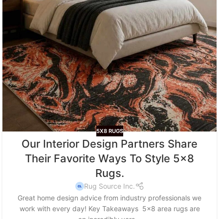
5X8 RUGS
Our Interior Design Partners Share
Their Favorite Ways To Style 5×8
Rugs.
Rug Source Inc.
Great home design advice from industry professionals we
work with every day! Key Takeaways 5x8 area rugs are