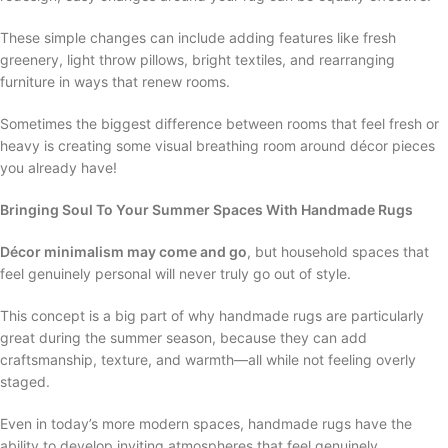
These simple changes can include adding features like fresh
greenery, light throw pillows, bright textiles, and rearranging
furniture in ways that renew rooms.
Sometimes the biggest difference between rooms that feel fresh or
heavy is creating some visual breathing room around décor pieces
you already have!
Bringing Soul To Your Summer Spaces With Handmade Rugs
Décor minimalism may come and go
, but household spaces that
feel genuinely personal will never truly go out of style.
This concept is a big part of why handmade rugs are particularly
great during the summer season, because they can add
craftsmanship, texture, and warmth—all while not feeling overly
staged.
Even in today’s more modern spaces, handmade rugs have the
ability to develop inviting atmospheres that feel genuinely