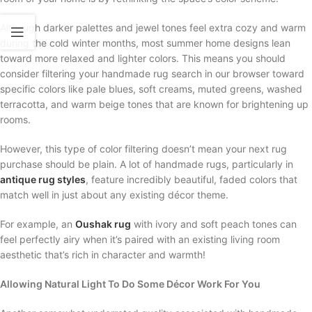
Although darker palettes and jewel tones feel extra cozy and warm
during the cold winter months, most summer home designs lean
toward more relaxed and lighter colors. This means you should
consider filtering your handmade rug search in our browser toward
specific colors like pale blues, soft creams, muted greens, washed
terracotta, and warm beige tones that are known for brightening up
rooms.
However, this type of color filtering doesn’t mean your next rug
purchase should be plain. A lot of handmade rugs, particularly in
antique rug styles
, feature incredibly beautiful, faded colors that
match well in just about any existing décor theme.
For example, an
Oushak rug
with ivory and soft peach tones can
feel perfectly airy when it’s paired with an existing living room
aesthetic that’s rich in character and warmth!
Allowing Natural Light To Do Some Décor Work For You