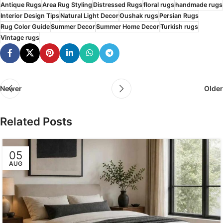
Antique Rugs
Area Rug Styling
Distressed Rugs
floral rugs
handmade rugs
Interior Design Tips
Natural Light Decor
Oushak rugs
Persian Rugs
Rug Color Guide
Summer Decor
Summer Home Decor
Turkish rugs
Vintage rugs
Newer
Older
Related Posts
05
AUG