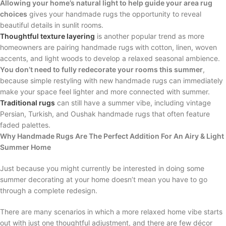
Allowing your home’s natural light to help guide your area rug
choices
gives your handmade rugs the opportunity to reveal
beautiful details in sunlit rooms.
Thoughtful texture layering
is another popular trend as more
homeowners are pairing handmade rugs with cotton, linen, woven
accents, and light woods to develop a relaxed seasonal ambience.
You don’t need to fully redecorate your rooms this summer
,
because simple restyling with new handmade rugs can immediately
make your space feel lighter and more connected with summer.
Traditional rugs
can still have a summer vibe, including vintage
Persian, Turkish, and Oushak handmade rugs that often feature
faded palettes.
Why Handmade Rugs Are The Perfect Addition For An Airy & Light
Summer Home
Just because you might currently be interested in doing some
summer decorating at your home doesn’t mean you have to go
through a complete redesign.
There are many scenarios in which a more relaxed home vibe starts
out with just one thoughtful adjustment, and there are few décor