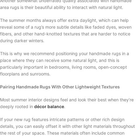
Another somewhat underrated quality associated with handmade
area rugs is their beautiful ability to interact with natural light.
The summer months always offer extra daylight, which can help
reveal some of a rug’s more subtle details like faded dyes, woven
fibers, and other hand-knotted textures that are harder to notice
during darker winters.
This is why we recommend positioning your handmade rugs in a
place where they can receive some natural light, and this is
particularly important in bedrooms, living rooms, open-concept
floorplans and sunrooms.
Pairing Handmade Rugs With Other Lightweight Textures
Most summer interior designs feel and look their best when they’re
deeply rooted in
décor balance
.
If your new rug features intricate patterns or other rich design
details, you can easily offset it with other light materials throughout
the rest of your space. These materials often include common