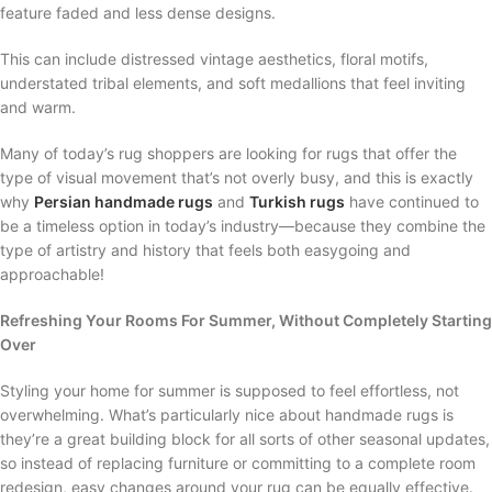
feature faded and less dense designs.
This can include distressed vintage aesthetics, floral motifs,
understated tribal elements, and soft medallions that feel inviting
and warm.
Many of today’s rug shoppers are looking for rugs that offer the
type of visual movement that’s not overly busy, and this is exactly
why
Persian handmade rugs
and
Turkish rugs
have continued to
be a timeless option in today’s industry—because they combine the
type of artistry and history that feels both easygoing and
approachable!
Refreshing Your Rooms For Summer, Without Completely Starting
Over
Styling your home for summer is supposed to feel effortless, not
overwhelming. What’s particularly nice about handmade rugs is
they’re a great building block for all sorts of other seasonal updates,
so instead of replacing furniture or committing to a complete room
redesign, easy changes around your rug can be equally effective.