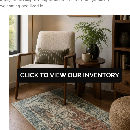
welcoming and lived in.