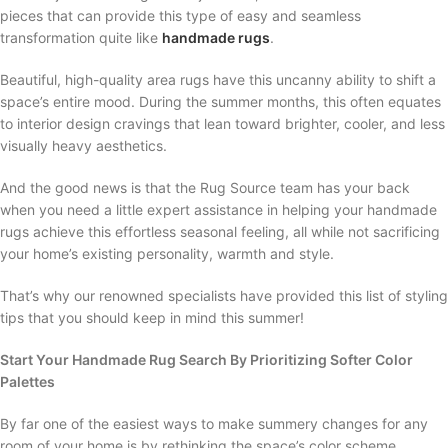
pieces that can provide this type of easy and seamless
transformation quite like
handmade rugs
.
Beautiful, high-quality area rugs have this uncanny ability to shift a
space’s entire mood. During the summer months, this often equates
to interior design cravings that lean toward brighter, cooler, and less
visually heavy aesthetics.
And the good news is that the Rug Source team has your back
when you need a little expert assistance in helping your handmade
rugs achieve this effortless seasonal feeling, all while not sacrificing
your home’s existing personality, warmth and style.
That’s why our renowned specialists have provided this list of styling
tips that you should keep in mind this summer!
Start Your Handmade Rug Search By Prioritizing Softer Color
Palettes
By far one of the easiest ways to make summery changes for any
room of your home is by rethinking the space’s color scheme.