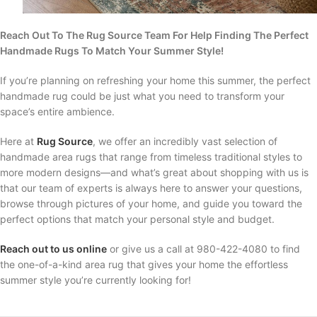
Reach Out To The Rug Source Team For Help Finding The Perfect
Handmade Rugs To Match Your Summer Style!
If you’re planning on refreshing your home this summer, the perfect
handmade rug could be just what you need to transform your
space’s entire ambience.
Here at
Rug Source
, we offer an incredibly vast selection of
handmade area rugs that range from timeless traditional styles to
more modern designs—and what’s great about shopping with us is
that our team of experts is always here to answer your questions,
browse through pictures of your home, and guide you toward the
perfect options that match your personal style and budget.
Reach out to us online
or give us a call at 980-422-4080 to find
the one-of-a-kind area rug that gives your home the effortless
summer style you’re currently looking for!