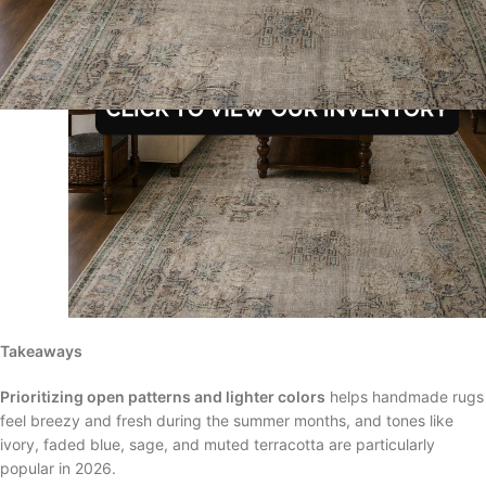
Takeaways
Prioritizing open patterns and lighter colors
helps handmade rugs
feel breezy and fresh during the summer months, and tones like
ivory, faded blue, sage, and muted terracotta are particularly
popular in 2026.