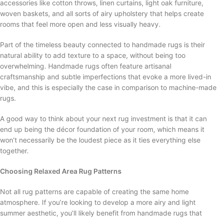
accessories like cotton throws, linen curtains, light oak furniture,
woven baskets, and all sorts of airy upholstery that helps create
rooms that feel more open and less visually heavy.
Part of the timeless beauty connected to handmade rugs is their
natural ability to add texture to a space, without being too
overwhelming. Handmade rugs often feature artisanal
craftsmanship and subtle imperfections that evoke a more lived-in
vibe, and this is especially the case in comparison to machine-made
rugs.
A good way to think about your next rug investment is that it can
end up being the décor foundation of your room, which means it
won’t necessarily be the loudest piece as it ties everything else
together.
Choosing Relaxed Area Rug Patterns
Not all rug patterns are capable of creating the same home
atmosphere. If you’re looking to develop a more airy and light
summer aesthetic, you’ll likely benefit from handmade rugs that