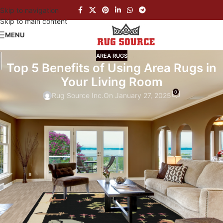
Skip to navigation
Skip to main content
MENU
AREA RUGS
Top 5 Benefits of Using Area Rugs in
Your Living Room
0
Rug Source Inc.
On January 27, 2025
When
it