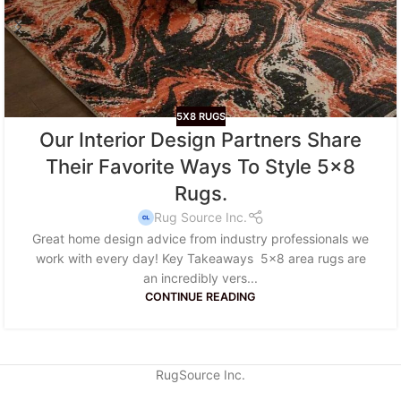
5X8 RUGS
Our Interior Design Partners Share
Their Favorite Ways To Style 5×8
Rugs.
Rug Source Inc.
Great home design advice from industry professionals we
work with every day! Key Takeaways 5x8 area rugs are
an incredibly vers...
CONTINUE READING
RugSource Inc.