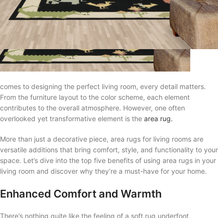
comes to designing the perfect living room, every detail matters.
From the furniture layout to the color scheme, each element
contributes to the overall atmosphere. However, one often
overlooked yet transformative element is the
area rug.
More than just a decorative piece, area rugs for living rooms are
versatile additions that bring comfort, style, and functionality to your
space. Let’s dive into the top five benefits of using area rugs in your
living room and discover why they’re a must-have for your home.
Enhanced Comfort and Warmth
There’s nothing quite like the feeling of a soft rug underfoot,