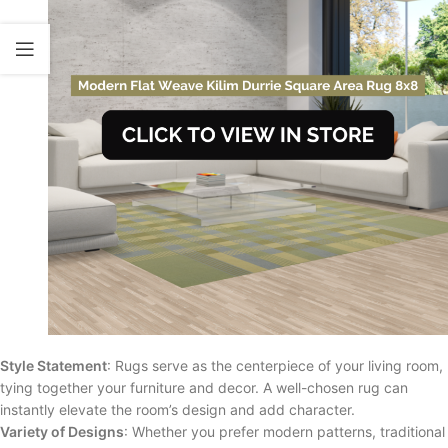
Style Statement
: Rugs serve as the centerpiece of your living room,
tying together your furniture and decor. A well-chosen rug can
instantly elevate the room’s design and add character.
Variety of Designs
: Whether you prefer modern patterns, traditional