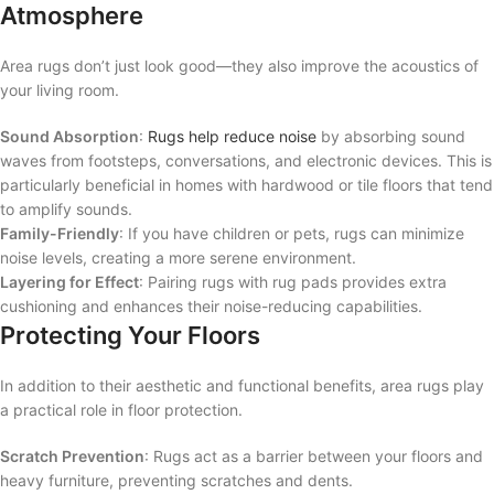
Atmosphere
Area rugs don’t just look good—they also improve the acoustics of
your living room.
Sound Absorption
:
Rugs help reduce noise
by absorbing sound
waves from footsteps, conversations, and electronic devices. This is
particularly beneficial in homes with hardwood or tile floors that tend
to amplify sounds.
Family-Friendly
: If you have children or pets, rugs can minimize
noise levels, creating a more serene environment.
Layering for Effect
: Pairing rugs with rug pads provides extra
cushioning and enhances their noise-reducing capabilities.
Protecting Your Floors
In addition to their aesthetic and functional benefits, area rugs play
a practical role in floor protection.
Scratch Prevention
: Rugs act as a barrier between your floors and
heavy furniture, preventing scratches and dents.