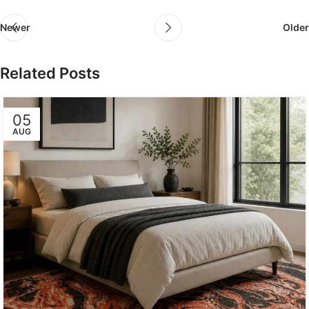
Newer
Older
Related Posts
05
AUG