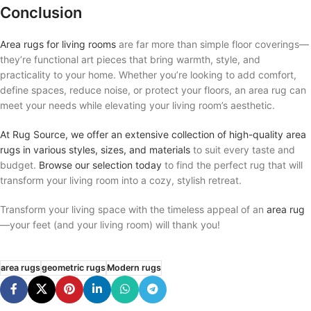
Conclusion
Area rugs for living rooms
are far more than simple floor coverings—
they’re functional art pieces that bring warmth, style, and
practicality to your home. Whether you’re looking to add comfort,
define spaces, reduce noise, or protect your floors, an area rug can
meet your needs while elevating your living room’s aesthetic.
At Rug Source, we offer an extensive collection of high-quality area
rugs in various styles, sizes, and materials
to suit every taste and
budget.
Browse our selection today
to find the perfect rug that will
transform your living room into a cozy, stylish retreat.
Transform your living space with the timeless appeal of an
area rug
—your feet (and your living room) will thank you!
area rugs
geometric rugs
Modern rugs