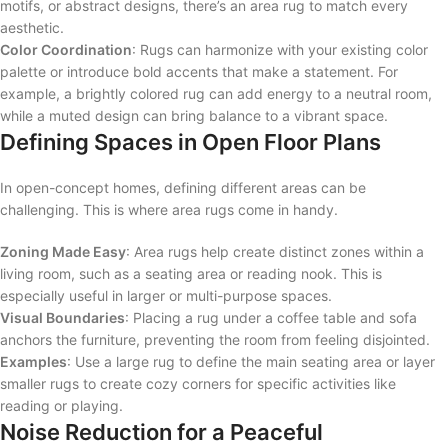
motifs, or abstract designs, there’s an area rug to match every
aesthetic.
Color Coordination
: Rugs can harmonize with your existing color
palette or introduce bold accents that make a statement. For
example, a brightly colored rug can add energy to a neutral room,
while a muted design can bring balance to a vibrant space.
Defining Spaces in Open Floor Plans
In open-concept homes, defining different areas can be
challenging. This is where area rugs come in handy.
Zoning Made Easy
: Area rugs help create distinct zones within a
living room, such as a seating area or reading nook. This is
especially useful in larger or multi-purpose spaces.
Visual Boundaries
: Placing a rug under a coffee table and sofa
anchors the furniture, preventing the room from feeling disjointed.
Examples
: Use a large rug to define the main seating area or layer
smaller rugs to create cozy corners for specific activities like
reading or playing.
Noise Reduction for a Peaceful