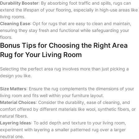
Durability Booster
: By absorbing foot traffic and spills, rugs can
extend the lifespan of your flooring, especially in high-use areas like
living rooms.
Cleaning Ease
: Opt for rugs that are easy to clean and maintain,
ensuring they stay fresh and functional while safeguarding your
floors.
Bonus Tips for Choosing the Right Area
Rug for Your Living Room
Selecting the perfect area rug involves more than just picking a
design you like.
Size Matters
: Ensure the rug complements the dimensions of your
living room and fits well within your furniture layout.
Material Choices
: Consider the durability, ease of cleaning, and
comfort offered by different materials like wool, synthetic fibers, or
natural fibers.
Layering Ideas
: To add depth and texture to your living room,
experiment with layering a smaller patterned rug over a larger
neutral one.