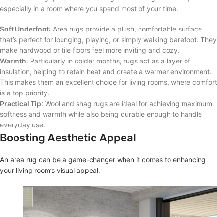
especially in a room where you spend most of your time.
Soft Underfoot
: Area rugs provide a plush, comfortable surface
that’s perfect for lounging, playing, or simply walking barefoot. They
make hardwood or tile floors feel more inviting and cozy.
Warmth
: Particularly in colder months, rugs act as a layer of
insulation, helping to retain heat and create a warmer environment.
This makes them an excellent choice for living rooms, where comfort
is a top priority.
Practical Tip
: Wool and shag rugs are ideal for achieving maximum
softness and warmth while also being durable enough to handle
everyday use.
Boosting Aesthetic Appeal
An area rug can be a game-changer when it comes to enhancing
your living room’s visual appeal
.